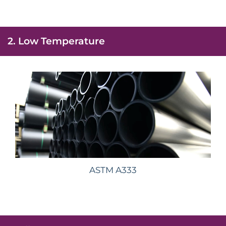
2. Low Temperature
ASTM A333