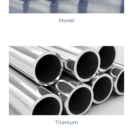
Monel
Titanium