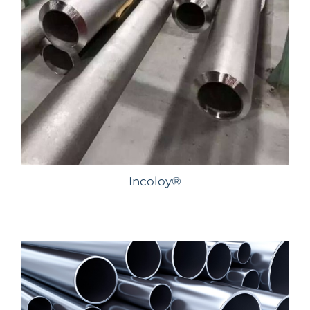
Incoloy®