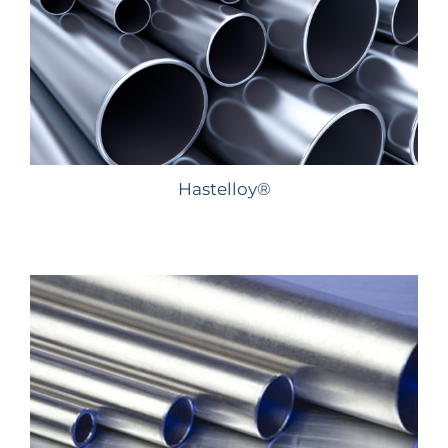
Hastelloy®