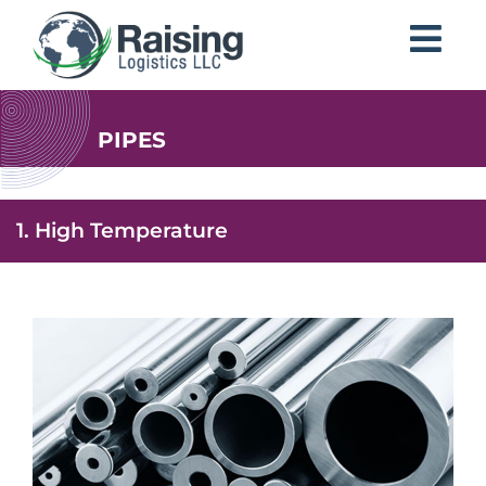
PIPES
1. High Temperature