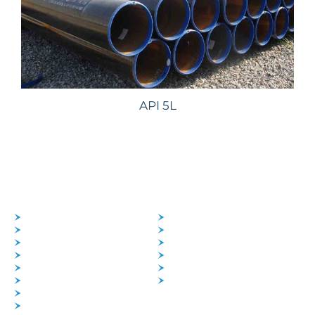
API 5L
PRODUCTS
SERVICES
PIPES
SUPPLY
TUBES
MATERIALS MANAGEMENT
PIPES FITTINGS
LOGISTICS
FLANGES
FOREIGN TRADE
SHEET & PLATES
IMPORT
ROUND BAR
EXPORT
FASTENERS
DISHED HEADS