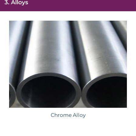
3. Alloys
Chrome Alloy