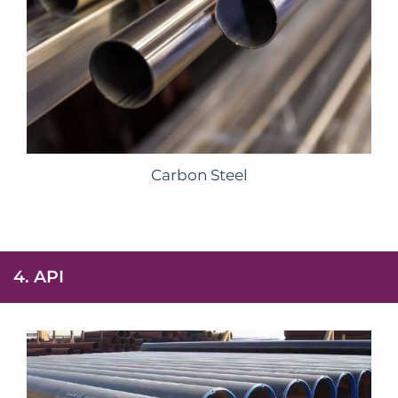
Carbon Steel
4. API