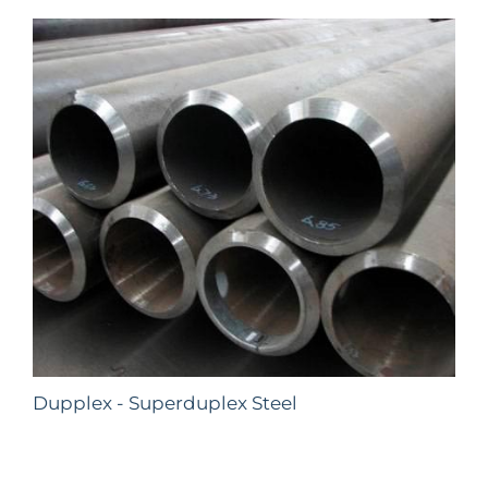
Dupplex - Superduplex Steel