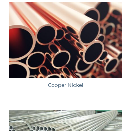
Cooper Nickel