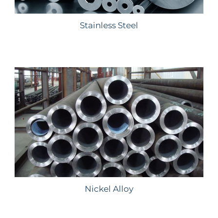
Stainless Steel
Nickel Alloy