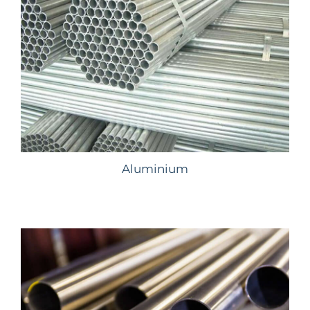
Aluminium