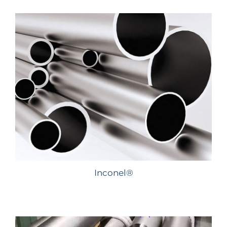
Inconel®